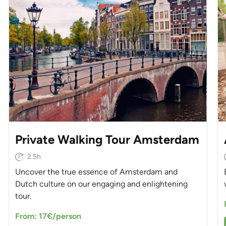
Private Walking Tour Amsterdam
2.5h
Uncover the true essence of Amsterdam and
Dutch culture on our engaging and enlightening
tour.
From: 17€/person