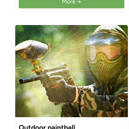
More →
Outdoor paintball