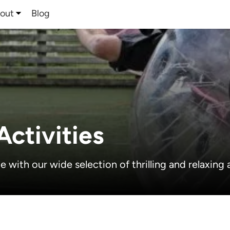
out
Blog
ctivities
with our wide selection of thrilling and relaxing