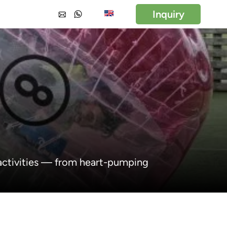
Inquiry
 activities — from heart-pumping