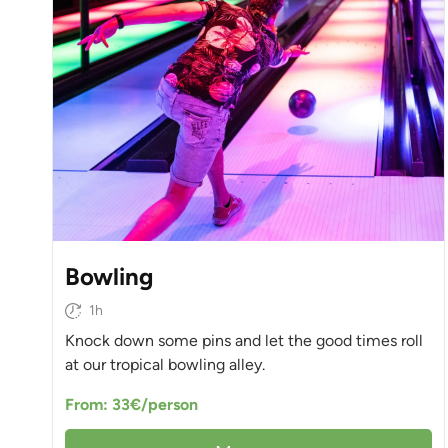
Bowling
1h
Knock down some pins and let the good times roll
at our tropical bowling alley.
From: 33€/person