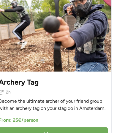
Archery Tag
2h
Become the ultimate archer of your friend group
with an archery tag on your stag do in Amsterdam.
From: 25€/person