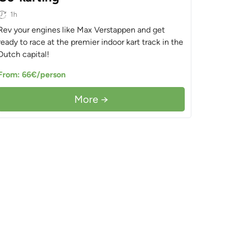
1h
Rev your engines like Max Verstappen and get
ready to race at the premier indoor kart track in the
Dutch capital!
From: 66€/person
More →