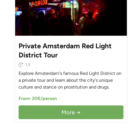
Private Amsterdam Red Light
District Tour
1.5
Explore Amsterdam's famous Red Light District on
a private tour and learn about the city's unique
culture and stance on prostitution and drugs.
From: 20€/person
More →