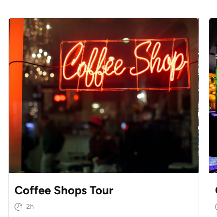
Coffee Shops Tour
2h