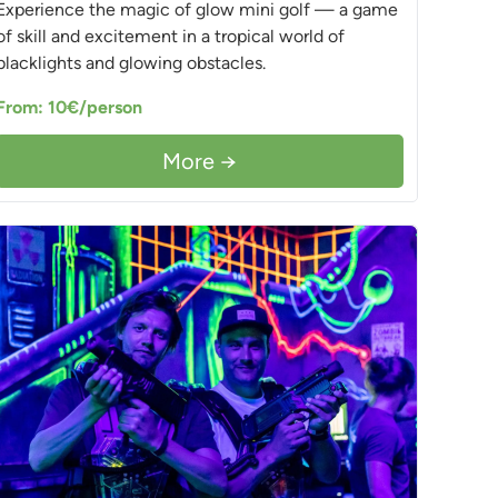
Experience the magic of glow mini golf — a game
of skill and excitement in a tropical world of
blacklights and glowing obstacles.
From: 10€/person
More →