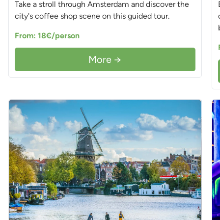
Take a stroll through Amsterdam and discover the
city's coffee shop scene on this guided tour.
From: 18€/person
More →