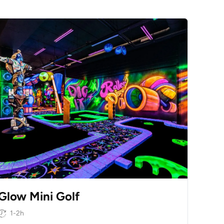
Glow Mini Golf
1-2h