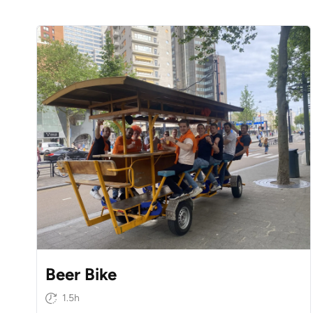
Beer Bike
1.5h