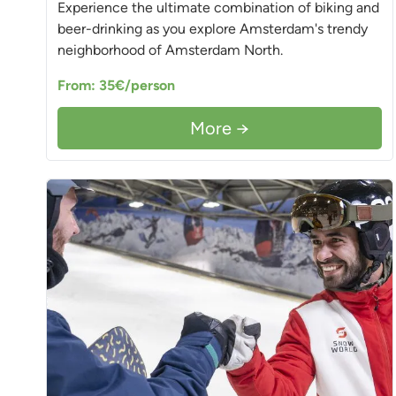
Experience the ultimate combination of biking and
beer-drinking as you explore Amsterdam's trendy
neighborhood of Amsterdam North.
From: 35€/person
More →