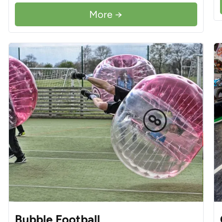
More →
Bubble Football