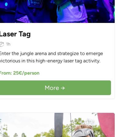
Laser Tag
1h
Enter the jungle arena and strategize to emerge
victorious in this high-energy laser tag activity.
From: 25€/person
More →