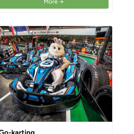
More →
Go-karting