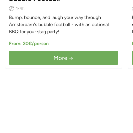
1-4h
Bump, bounce, and laugh your way through
Amsterdam's bubble football - with an optional
BBQ for your stag party!
From: 20€/person
More →