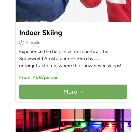
Indoor Skiing
Flexible
Experience the best in winter sports at the
Snowworld Amsterdam — 365 days of
unforgettable fun, where the snow never sleeps!
From: 45€/person
More →