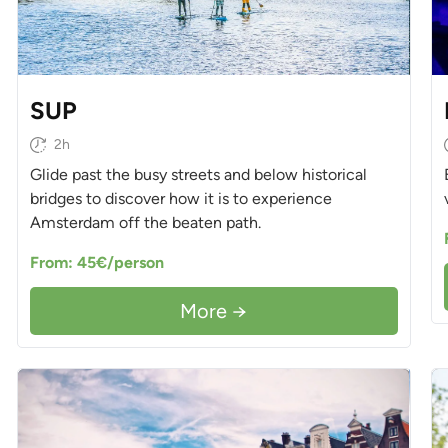
SUP
2h
Glide past the busy streets and below historical
bridges to discover how it is to experience
Amsterdam off the beaten path.
From: 45€/person
More →