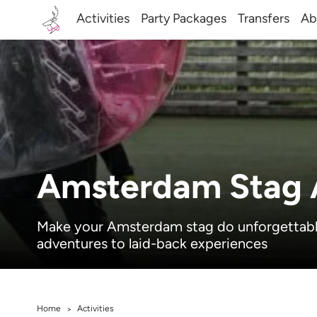
Activities
Party Packages
Transfers
Ab
Amsterdam Stag A
Make your Amsterdam stag do unforgettable 
adventures to laid-back experiences
Home
Activities
>