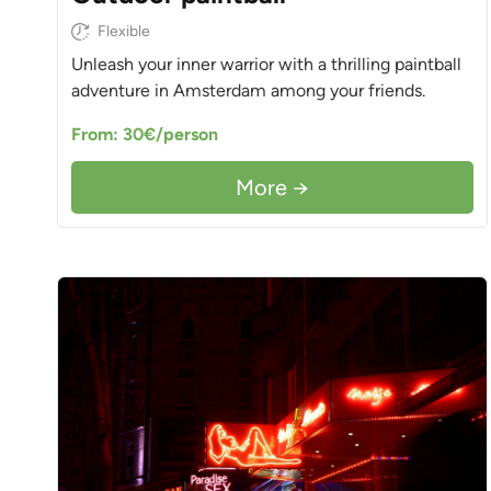
Flexible
Unleash your inner warrior with a thrilling paintball
adventure in Amsterdam among your friends.
From: 30€/person
More →