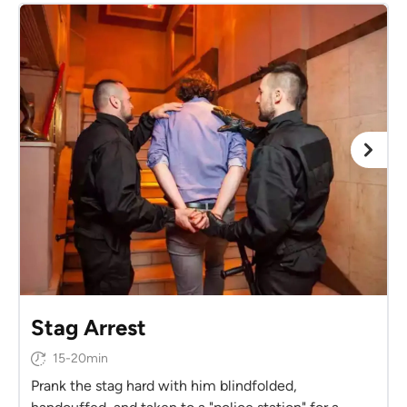
Stag Arrest
15-20min
Prank the stag hard with him blindfolded,