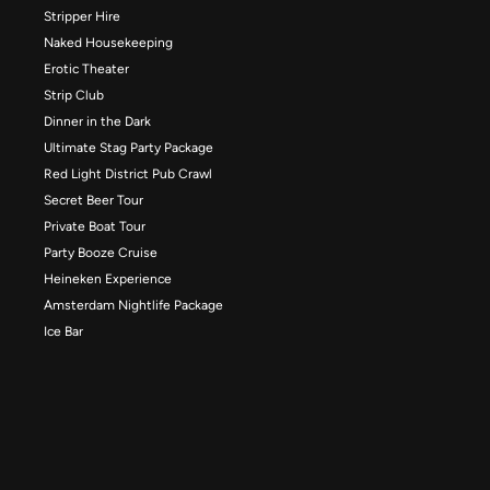
Stripper Hire
Naked Housekeeping
Erotic Theater
Strip Club
Dinner in the Dark
Ultimate Stag Party Package
Red Light District Pub Crawl
Secret Beer Tour
Private Boat Tour
Party Booze Cruise
Heineken Experience
Amsterdam Nightlife Package
Ice Bar