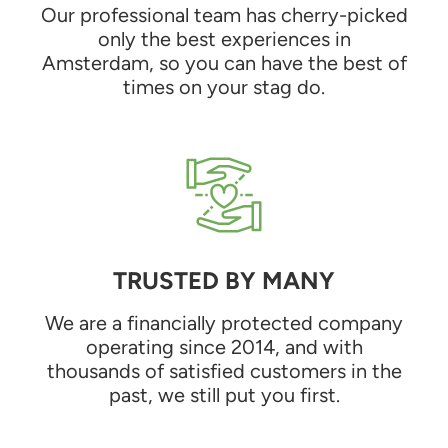
Our professional team has cherry-picked
only the best experiences in
Amsterdam, so you can have the best of
times on your stag do.
TRUSTED BY MANY
We are a financially protected company
operating since 2014, and with
thousands of satisfied customers in the
past, we still put you first.