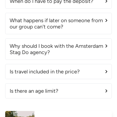
When do I have to pay the deposit?
What happens if later on someone from
our group can't come?
Why should I book with the Amsterdam
Stag Do agency?
Is travel included in the price?
Is there an age limit?