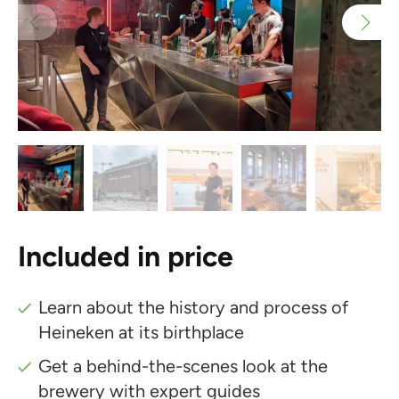
Included in price
Learn about the history and process of
Heineken at its birthplace
Get a behind-the-scenes look at the
brewery with expert guides