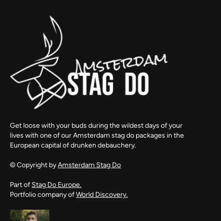
Get loose with your buds during the wildest days of your
lives with one of our Amsterdam stag do packages in the
European capital of drunken debauchery.
© Copyright by
Amsterdam Stag Do
Part of
Stag Do Europe.
Portfolio company of
World Discovery.