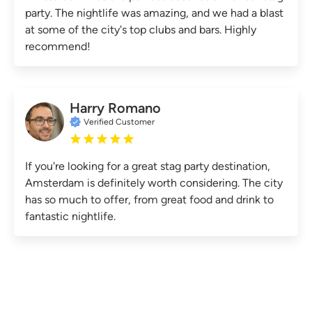
party. The nightlife was amazing, and we had a blast
at some of the city's top clubs and bars. Highly
recommend!
Harry Romano
Verified Customer
If you're looking for a great stag party destination,
Amsterdam is definitely worth considering. The city
has so much to offer, from great food and drink to
fantastic nightlife.