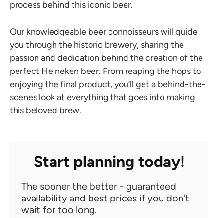
process behind this iconic beer.
Our knowledgeable beer connoisseurs will guide
you through the historic brewery, sharing the
passion and dedication behind the creation of the
perfect Heineken beer. From reaping the hops to
enjoying the final product, you’ll get a behind-the-
scenes look at everything that goes into making
this beloved brew.
Start planning today!
The sooner the better - guaranteed
availability and best prices if you don't
wait for too long.