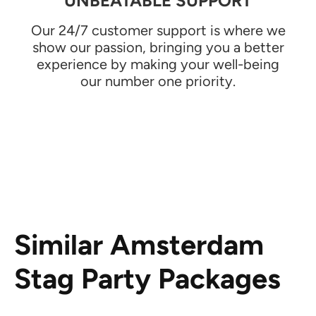
UNBEATABLE SUPPORT
Our 24/7 customer support is where we
show our passion, bringing you a better
experience by making your well-being
our number one priority.
Similar Amsterdam
Stag Party Packages