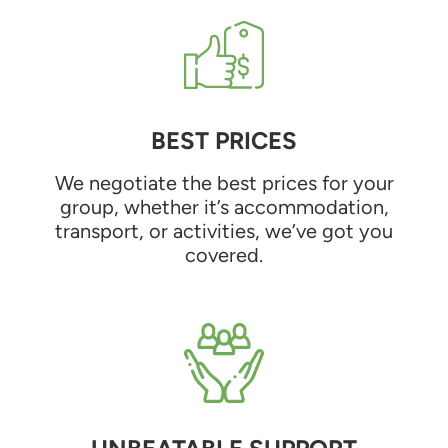
BEST PRICES
We negotiate the best prices for your
group, whether it’s accommodation,
transport, or activities, we’ve got you
covered.