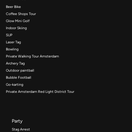
Beer Bike
Coffee Shops Tour
Glow Mini Golf
Indoor Skiing
SUP
Laser Tag
Bowling
Private Walking Tour Amsterdam
Archery Tag
Outdoor paintball
Bubble Football
Go-karting
Private Amsterdam Red Light District Tour
Party
Stag Arrest