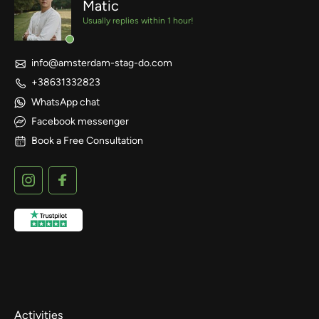
Matic
Usually replies within 1 hour!
info@amsterdam-stag-do.com
+38631332823
WhatsApp chat
Facebook messenger
Book a Free Consultation
Activities