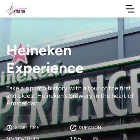
Heineken
Experience
Take a sip into history with a tour of the first
and oldest Heineken’s brewery in the heart of
Amsterdam.
START TIME
DURATION
10:30-18:45
1.5h