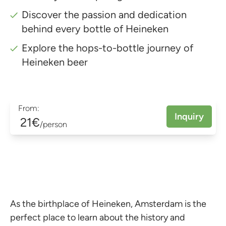
Discover the passion and dedication
behind every bottle of Heineken
Explore the hops-to-bottle journey of
Heineken beer
From:
Inquiry
21€
/person
As the birthplace of Heineken, Amsterdam is the
perfect place to learn about the history and