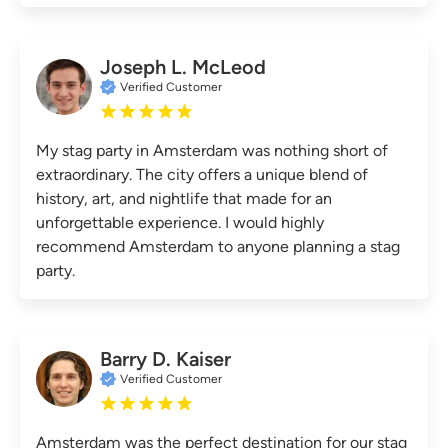
Joseph L. McLeod
Verified Customer
My stag party in Amsterdam was nothing short of
extraordinary. The city offers a unique blend of
history, art, and nightlife that made for an
unforgettable experience. I would highly
recommend Amsterdam to anyone planning a stag
party.
Barry D. Kaiser
Verified Customer
Amsterdam was the perfect destination for our stag