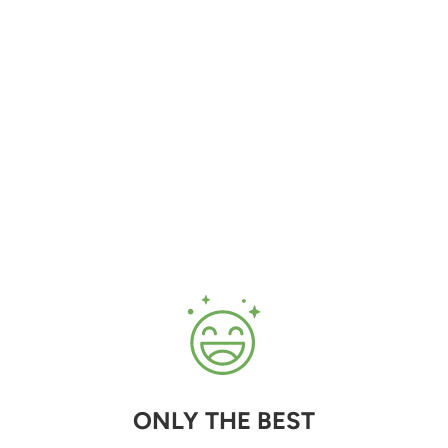
ONLY THE BEST