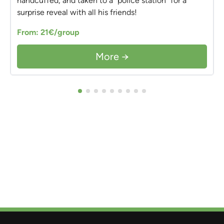
handcuffed, and taken to a "police station" for a
surprise reveal with all his friends!
From: 21€/group
More →