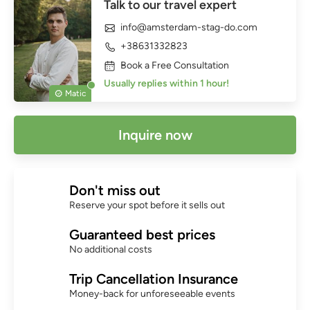
Talk to our travel expert
info@amsterdam-stag-do.com
+38631332823
Book a Free Consultation
Usually replies within 1 hour!
Matic
Inquire now
Don't miss out
Reserve your spot before it sells out
Guaranteed best prices
No additional costs
Trip Cancellation Insurance
Money-back for unforeseeable events