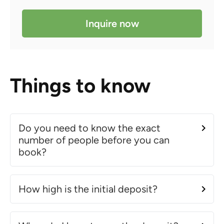
Inquire now
Things to know
Do you need to know the exact
number of people before you can
book?
How high is the initial deposit?