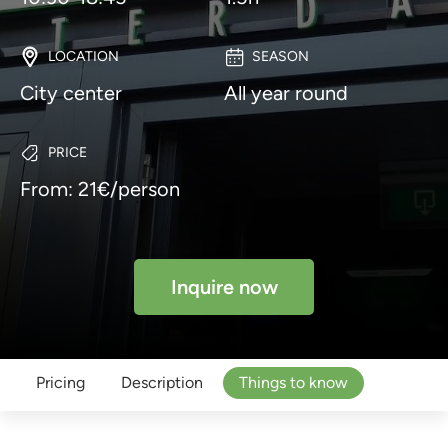
LOCATION
SEASON
City center
All year round
PRICE
From: 21€/person
Inquire now
Pricing
Description
Things to know