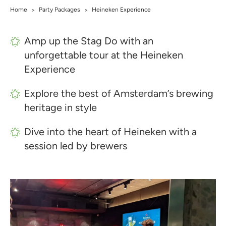
Home
Party Packages
Heineken Experience
>
>
Amp up the Stag Do with an
unforgettable tour at the Heineken
Experience
Explore the best of Amsterdam’s brewing
heritage in style
Dive into the heart of Heineken with a
session led by brewers