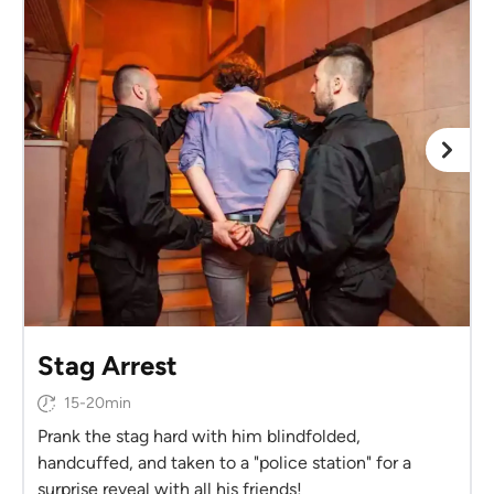
Stag Arrest
15-20min
Prank the stag hard with him blindfolded,
handcuffed, and taken to a "police station" for a
surprise reveal with all his friends!