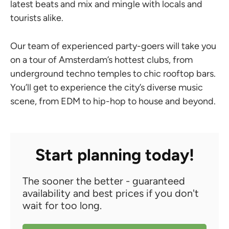
latest beats and mix and mingle with locals and
tourists alike.
Our team of experienced party-goers will take you
on a tour of Amsterdam’s hottest clubs, from
underground techno temples to chic rooftop bars.
You’ll get to experience the city’s diverse music
scene, from EDM to hip-hop to house and beyond.
Start planning today!
The sooner the better - guaranteed
availability and best prices if you don't
wait for too long.