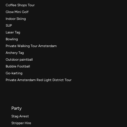
Coffee Shops Tour
Glow Mini Golf
Indoor Skiing
SUP
Laser Tag
Bowling
Private Walking Tour Amsterdam
Archery Tag
Outdoor paintball
Bubble Football
Go-karting
Private Amsterdam Red Light District Tour
Party
Stag Arrest
Stripper Hire