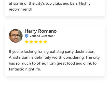
at some of the city's top clubs and bars. Highly
recommend!
Harry Romano
Verified Customer
If you're looking for a great stag party destination,
Amsterdam is definitely worth considering. The city
has so much to offer, from great food and drink to
fantastic nightlife.