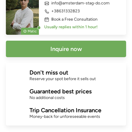
info@amsterdam-stag-do.com
+38631332823
Book a Free Consultation
Usually replies within 1 hour!
Matic
Inquire now
Don't miss out
Reserve your spot before it sells out
Guaranteed best prices
No additional costs
Trip Cancellation Insurance
Money-back for unforeseeable events