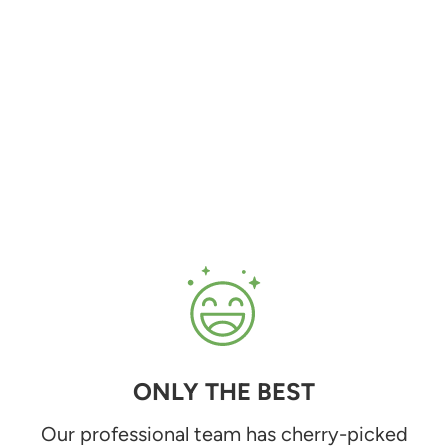
ONLY THE BEST
Our professional team has cherry-picked