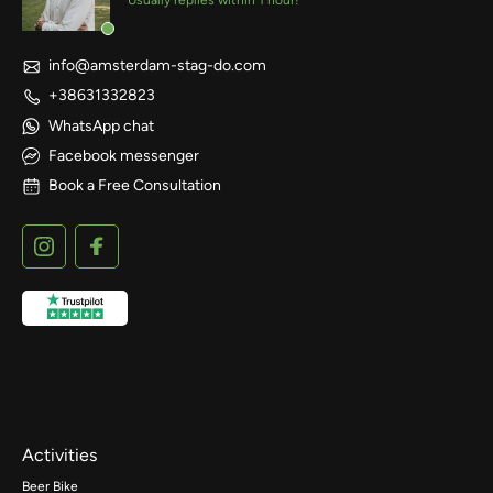
info@amsterdam-stag-do.com
+38631332823
WhatsApp chat
Facebook messenger
Book a Free Consultation
Activities
Beer Bike