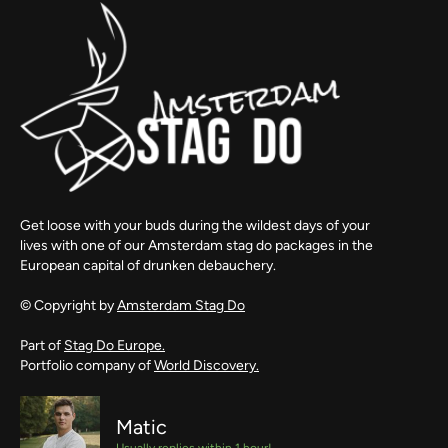
Get loose with your buds during the wildest days of your
lives with one of our Amsterdam stag do packages in the
European capital of drunken debauchery.
© Copyright by
Amsterdam Stag Do
Part of
Stag Do Europe.
Portfolio company of
World Discovery.
Matic
Usually replies within 1 hour!