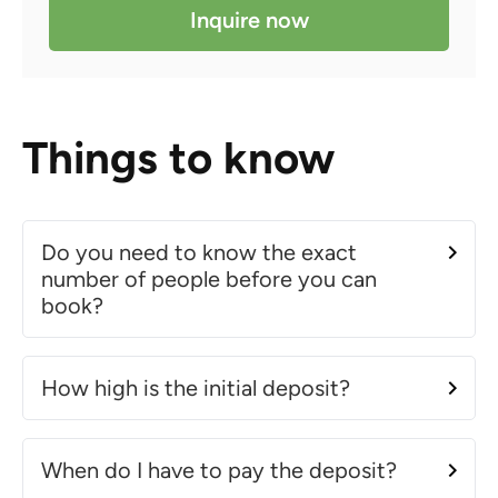
Inquire now
Things to know
Do you need to know the exact
number of people before you can
book?
How high is the initial deposit?
When do I have to pay the deposit?