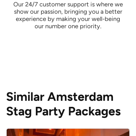
Our 24/7 customer support is where we
show our passion, bringing you a better
experience by making your well-being
our number one priority.
Similar Amsterdam
Stag Party Packages