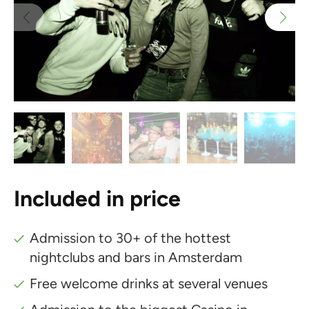
Included in price
Admission to 30+ of the hottest
nightclubs and bars in Amsterdam
Free welcome drinks at several venues