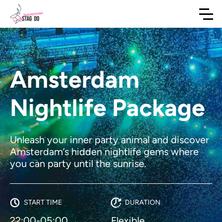
Amsterdam
Nightlife Package
Unleash your inner party animal and discover
Amsterdam’s hidden nightlife gems where
you can party until the sunrise.
START TIME
DURATION
22:00-05:00
Flexible