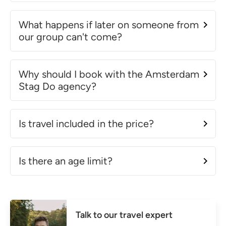
What happens if later on someone from
our group can't come?
Why should I book with the Amsterdam
Stag Do agency?
Is travel included in the price?
Is there an age limit?
Talk to our travel expert