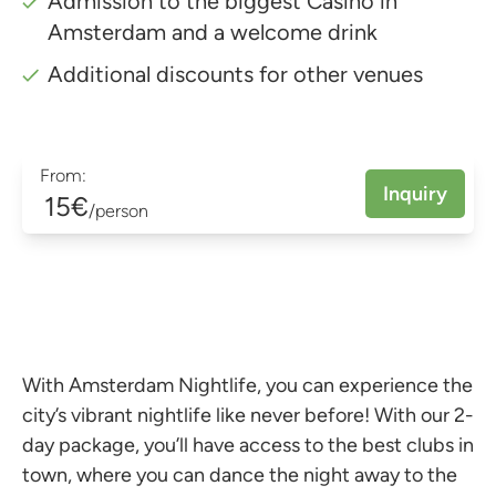
Admission to the biggest Casino in
Amsterdam and a welcome drink
Additional discounts for other venues
From:
Inquiry
15€
/person
With Amsterdam Nightlife, you can experience the
city’s vibrant nightlife like never before! With our 2-
day package, you’ll have access to the best clubs in
town, where you can dance the night away to the