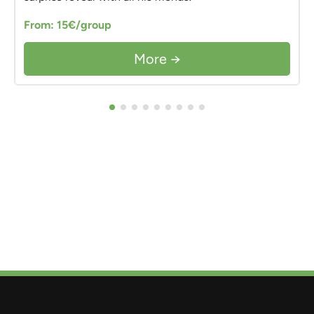
From: 15€/group
More →