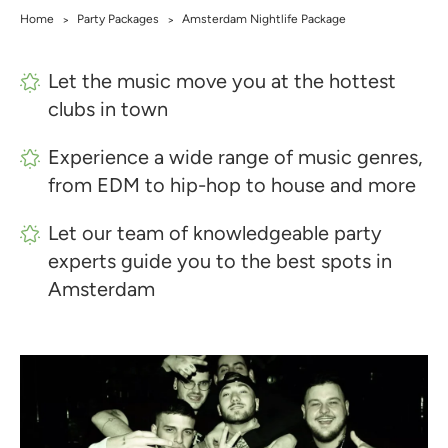
Home
Party Packages
Amsterdam Nightlife Package
>
>
Let the music move you at the hottest
clubs in town
Experience a wide range of music genres,
from EDM to hip-hop to house and more
Let our team of knowledgeable party
experts guide you to the best spots in
Amsterdam