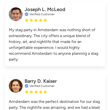
Joseph L. McLeod
Verified Customer
My stag party in Amsterdam was nothing short of
extraordinary. The city offers a unique blend of
history, art, and nightlife that made for an
unforgettable experience. I would highly
recommend Amsterdam to anyone planning a stag
party.
Barry D. Kaiser
Verified Customer
Amsterdam was the perfect destination for our stag
party. The nightlife was amazing, and we had a blast