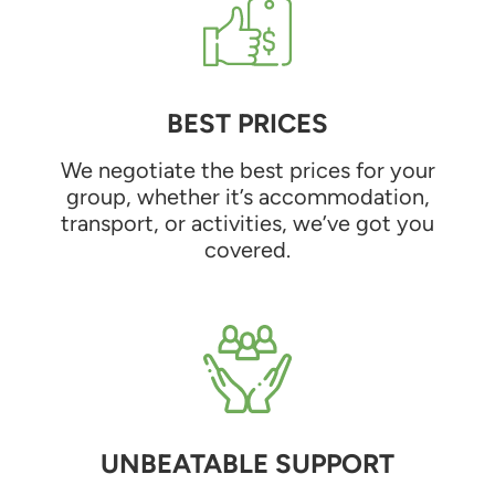
BEST PRICES
We negotiate the best prices for your
group, whether it’s accommodation,
transport, or activities, we’ve got you
covered.
UNBEATABLE SUPPORT