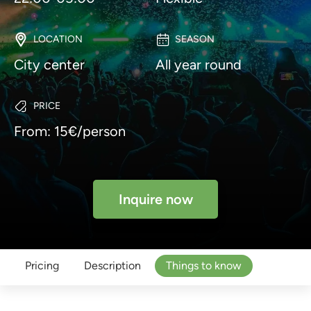
LOCATION
SEASON
City center
All year round
PRICE
From: 15€/person
Inquire now
Pricing
Description
Things to know