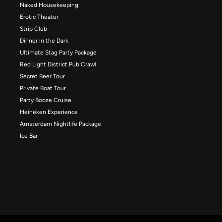
Naked Housekeeping
Erotic Theater
Strip Club
Dinner in the Dark
Ultimate Stag Party Package
Red Light District Pub Crawl
Secret Beer Tour
Private Boat Tour
Party Booze Cruise
Heineken Experience
Amsterdam Nightlife Package
Ice Bar