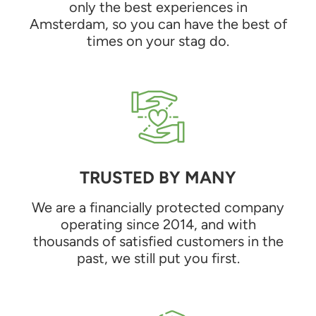
only the best experiences in
Amsterdam, so you can have the best of
times on your stag do.
TRUSTED BY MANY
We are a financially protected company
operating since 2014, and with
thousands of satisfied customers in the
past, we still put you first.