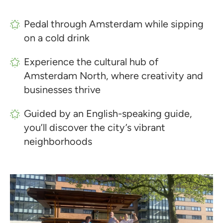
Pedal through Amsterdam while sipping
on a cold drink
Experience the cultural hub of
Amsterdam North, where creativity and
businesses thrive
Guided by an English-speaking guide,
you’ll discover the city’s vibrant
neighborhoods