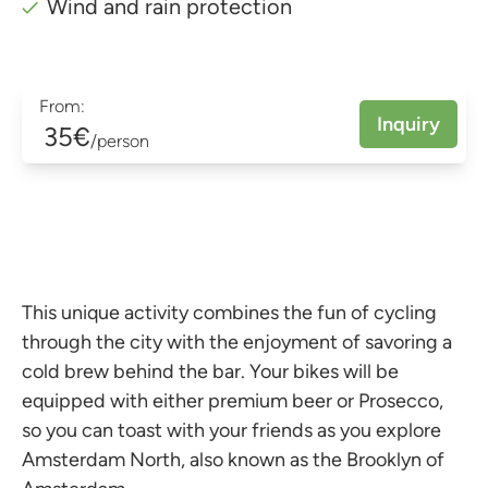
Wind and rain protection
From:
Inquiry
35€
/person
This unique activity combines the fun of cycling
through the city with the enjoyment of savoring a
cold brew behind the bar. Your bikes will be
equipped with either premium beer or Prosecco,
so you can toast with your friends as you explore
Amsterdam North, also known as the Brooklyn of