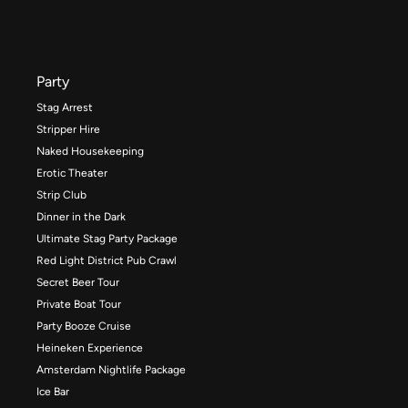
Party
Stag Arrest
Stripper Hire
Naked Housekeeping
Erotic Theater
Strip Club
Dinner in the Dark
Ultimate Stag Party Package
Red Light District Pub Crawl
Secret Beer Tour
Private Boat Tour
Party Booze Cruise
Heineken Experience
Amsterdam Nightlife Package
Ice Bar