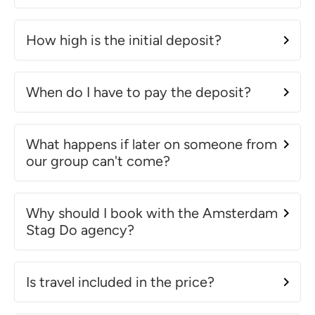
How high is the initial deposit?
When do I have to pay the deposit?
What happens if later on someone from
our group can't come?
Why should I book with the Amsterdam
Stag Do agency?
Is travel included in the price?