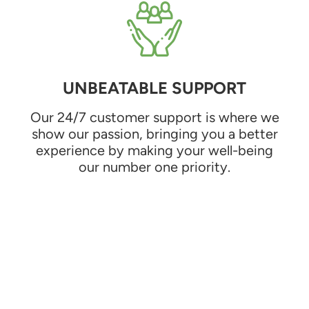
UNBEATABLE SUPPORT
Our 24/7 customer support is where we
show our passion, bringing you a better
experience by making your well-being
our number one priority.