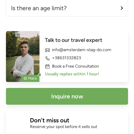
Is there an age limit?
Talk to our travel expert
info@amsterdam-stag-do.com
+38631332823
Book a Free Consultation
Usually replies within 1 hour!
Matic
Inquire now
Don't miss out
Reserve your spot before it sells out