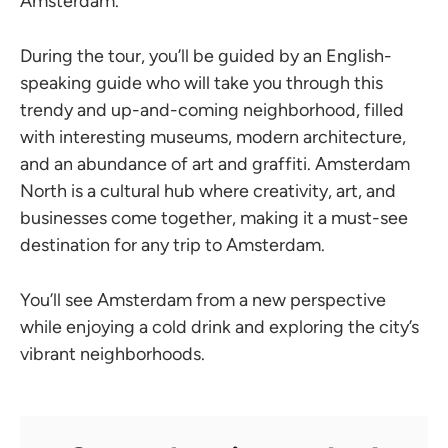
Amsterdam.
During the tour, you’ll be guided by an English-
speaking guide who will take you through this
trendy and up-and-coming neighborhood, filled
with interesting museums, modern architecture,
and an abundance of art and graffiti. Amsterdam
North is a cultural hub where creativity, art, and
businesses come together, making it a must-see
destination for any trip to Amsterdam.
You’ll see Amsterdam from a new perspective
while enjoying a cold drink and exploring the city’s
vibrant neighborhoods.