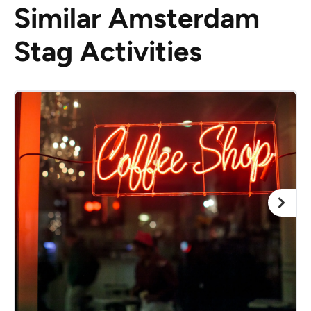
Similar Amsterdam
Stag Activities