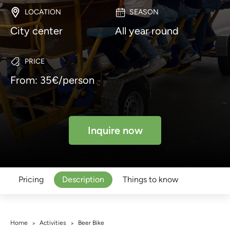
LOCATION
SEASON
City center
All year round
PRICE
From: 35€/person
Inquire now
Pricing
Description
Things to know
Home
Activities
Beer Bike
>
>