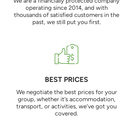
We are a financially protected company
operating since 2014, and with
thousands of satisfied customers in the
past, we still put you first.
BEST PRICES
We negotiate the best prices for your
group, whether it’s accommodation,
transport, or activities, we’ve got you
covered.