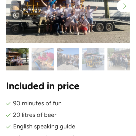
Included in price
90 minutes of fun
20 litres of beer
English speaking guide