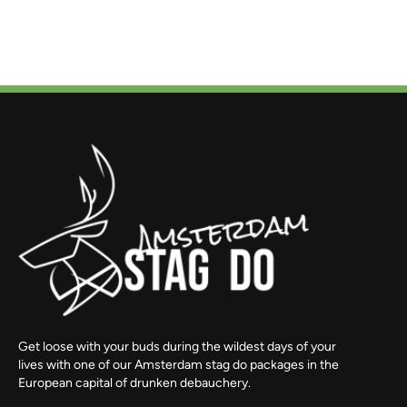
Get loose with your buds during the wildest days of your
lives with one of our Amsterdam stag do packages in the
European capital of drunken debauchery.