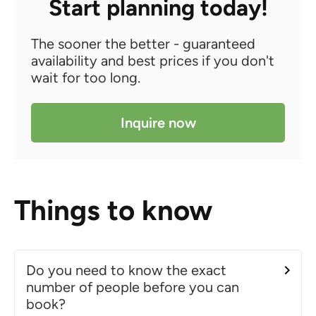
Start planning today!
The sooner the better - guaranteed
availability and best prices if you don't
wait for too long.
Inquire now
Things to know
Do you need to know the exact
number of people before you can
book?