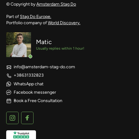
© Copyright by
Amsterdam Stag Do
Part of
Stag Do Europe.
Portfolio company of
World Discovery.
Matic
Usually replies within 1 hour!
info@amsterdam-stag-do.com
+38631332823
WhatsApp chat
Facebook messenger
Book a Free Consultation