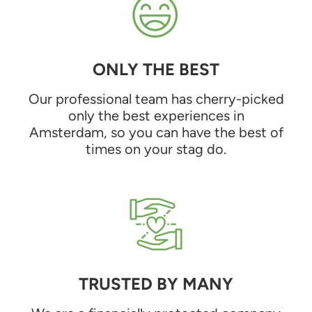
ONLY THE BEST
Our professional team has cherry-picked
only the best experiences in
Amsterdam, so you can have the best of
times on your stag do.
TRUSTED BY MANY