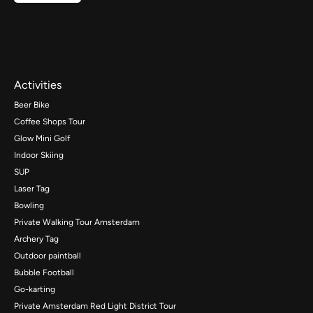
Activities
Beer Bike
Coffee Shops Tour
Glow Mini Golf
Indoor Skiing
SUP
Laser Tag
Bowling
Private Walking Tour Amsterdam
Archery Tag
Outdoor paintball
Bubble Football
Go-karting
Private Amsterdam Red Light District Tour