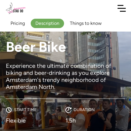
Pricing
Description
Things to know
Beer Bike
Experience the ultimate combination of
biking and beer-drinking as you explore
Amsterdam's trendy neighborhood of
Amsterdam North.
START TIME
DURATION
Flexible
1.5h