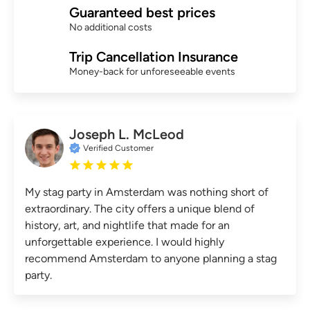
Guaranteed best prices
No additional costs
Trip Cancellation Insurance
Money-back for unforeseeable events
Joseph L. McLeod
Verified Customer
My stag party in Amsterdam was nothing short of
extraordinary. The city offers a unique blend of
history, art, and nightlife that made for an
unforgettable experience. I would highly
recommend Amsterdam to anyone planning a stag
party.