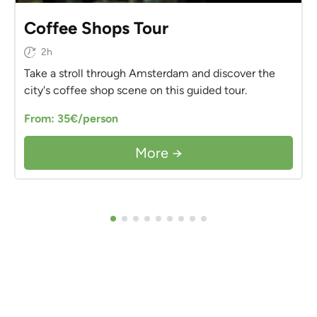
Coffee Shops Tour
2h
Take a stroll through Amsterdam and discover the
city's coffee shop scene on this guided tour.
From: 35€/person
More →