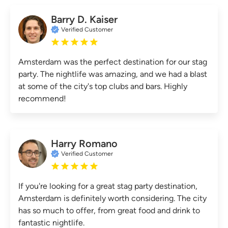
Barry D. Kaiser
Verified Customer
Amsterdam was the perfect destination for our stag
party. The nightlife was amazing, and we had a blast
at some of the city's top clubs and bars. Highly
recommend!
Harry Romano
Verified Customer
If you're looking for a great stag party destination,
Amsterdam is definitely worth considering. The city
has so much to offer, from great food and drink to
fantastic nightlife.