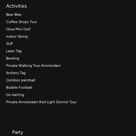
Activities
Beer Bike
Coffee Shops Tour
Glow Mini Golf
Indoor Skiing
SUP
Laser Tag
Bowling
Private Walking Tour Amsterdam
Archery Tag
Outdoor paintball
Bubble Football
Go-karting
Private Amsterdam Red Light District Tour
Party