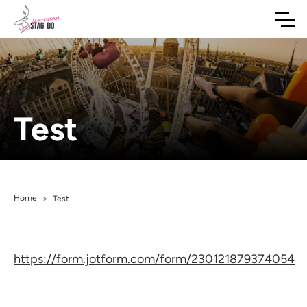
Test
Home
>
Test
https://form.jotform.com/form/230121879374054