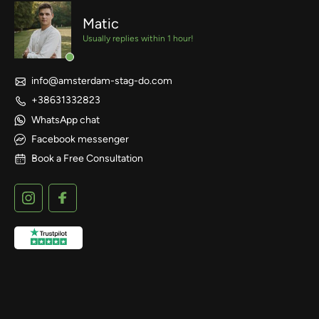
Matic
Usually replies within 1 hour!
info@amsterdam-stag-do.com
+38631332823
WhatsApp chat
Facebook messenger
Book a Free Consultation