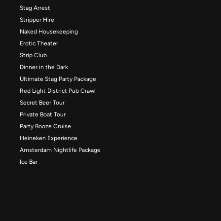
Stag Arrest
Stripper Hire
Naked Housekeeping
Erotic Theater
Strip Club
Dinner in the Dark
Ultimate Stag Party Package
Red Light District Pub Crawl
Secret Beer Tour
Private Boat Tour
Party Booze Cruise
Heineken Experience
Amsterdam Nightlife Package
Ice Bar