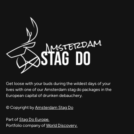
Get loose with your buds during the wildest days of your
lives with one of our Amsterdam stag do packages in the
European capital of drunken debauchery.
© Copyright by
Amsterdam Stag Do
Part of
Stag Do Europe.
Portfolio company of
World Discovery.